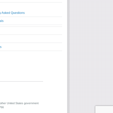
y Asked Questions
als
s
 other United States government
766