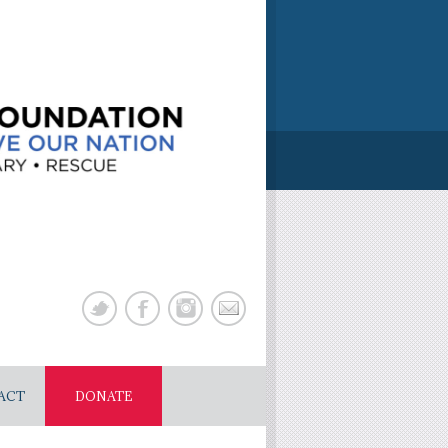
ACT
DONATE