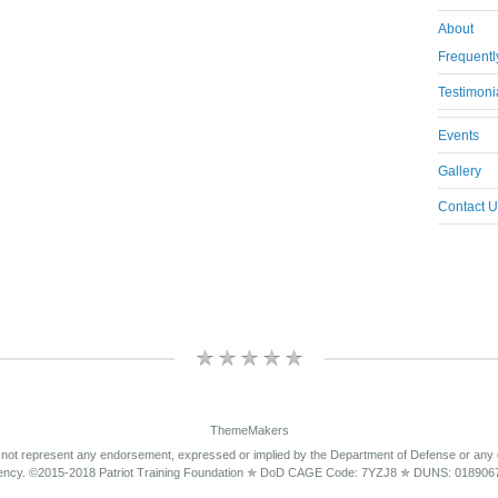
About
Frequentl
Testimoni
Events
Gallery
Contact U
ThemeMakers
 not represent any endorsement, expressed or implied by the Department of Defense or any
ency. ©2015-2018 Patriot Training Foundation ✯ DoD CAGE Code: 7YZJ8 ✯ DUNS: 018906