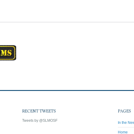
RECENT TWEETS
PAGES
Tweets by @SLMOSF
In the Ne
Home