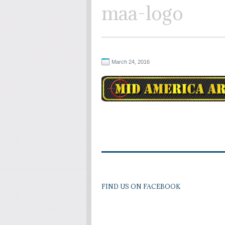
maa-logo
March 24, 2016
FIND US ON FACEBOOK