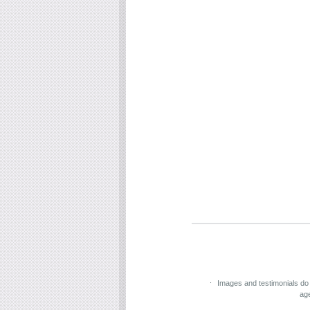
Images and testimonials do
ag