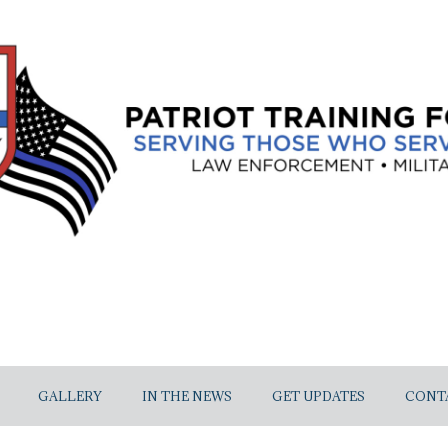
GALLERY
IN THE NEWS
GET UPDATES
CONT