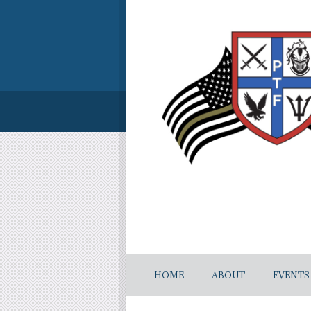
HOME
ABOUT
EVENTS