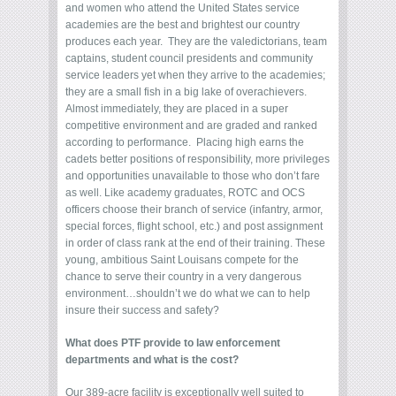
and women who attend the United States service
academies are the best and brightest our country
produces each year. They are the valedictorians, team
captains, student council presidents and community
service leaders yet when they arrive to the academies;
they are a small fish in a big lake of overachievers.
Almost immediately, they are placed in a super
competitive environment and are graded and ranked
according to performance. Placing high earns the
cadets better positions of responsibility, more privileges
and opportunities unavailable to those who don’t fare
as well. Like academy graduates, ROTC and OCS
officers choose their branch of service (infantry, armor,
special forces, flight school, etc.) and post assignment
in order of class rank at the end of their training. These
young, ambitious Saint Louisans compete for the
chance to serve their country in a very dangerous
environment…shouldn’t we do what we can to help
insure their success and safety?
What does PTF provide to law enforcement
departments and what is the cost?
Our 389-acre facility is exceptionally well suited to