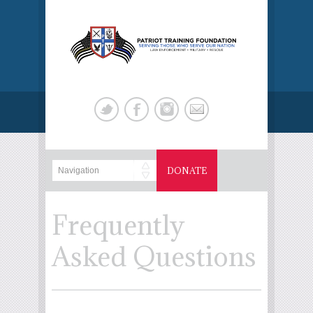
DONATE
Frequently
Asked Questions