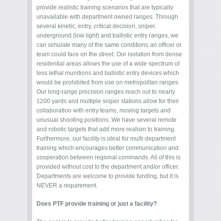
provide realistic training scenarios that are typically
unavailable with department owned ranges. Through
several kinetic, entry, critical decision, sniper,
underground (low light) and ballistic entry ranges, we
can simulate many of the same conditions an officer or
team could face on the street. Our isolation from dense
residential areas allows the use of a wide spectrum of
less lethal munitions and ballistic entry devices which
would be prohibited from use on metropolitan ranges.
Our long-range precision ranges reach out to nearly
1200 yards and multiple sniper stations allow for their
collaboration with entry teams, moving targets and
unusual shooting positions. We have several remote
and robotic targets that add more realism to training.
Furthermore, our facility is ideal for multi-department
training which encourages better communication and
cooperation between regional commands. All of this is
provided without cost to the department and/or officer.
Departments are welcome to provide funding, but it is
NEVER a requirement.
Does PTF provide training or just a facility?