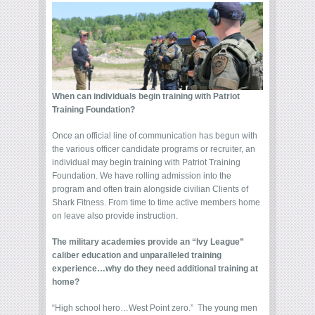
When can individuals begin training with Patriot
Training Foundation?
Once an official line of communication has begun with
the various officer candidate programs or recruiter, an
individual may begin training with Patriot Training
Foundation. We have rolling admission into the
program and often train alongside civilian Clients of
Shark Fitness. From time to time active members home
on leave also provide instruction.
The military academies provide an “Ivy League”
caliber education and unparalleled training
experience…why do they need additional training at
home?
“High school hero…West Point zero.” The young men