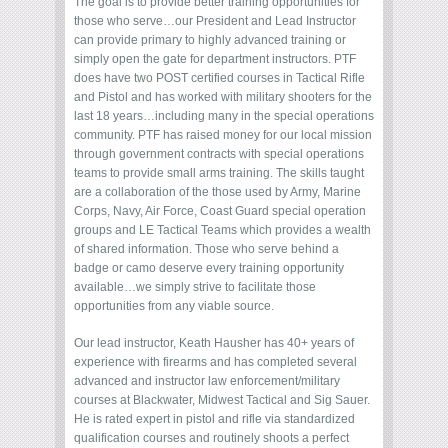
The goal is to provide better training opportunities for
those who serve…our President and Lead Instructor
can provide primary to highly advanced training or
simply open the gate for department instructors. PTF
does have two POST certified courses in Tactical Rifle
and Pistol and has worked with military shooters for the
last 18 years…including many in the special operations
community. PTF has raised money for our local mission
through government contracts with special operations
teams to provide small arms training. The skills taught
are a collaboration of the those used by Army, Marine
Corps, Navy, Air Force, Coast Guard special operation
groups and LE Tactical Teams which provides a wealth
of shared information. Those who serve behind a
badge or camo deserve every training opportunity
available…we simply strive to facilitate those
opportunities from any viable source.
Our lead instructor, Keath Hausher has 40+ years of
experience with firearms and has completed several
advanced and instructor law enforcement/military
courses at Blackwater, Midwest Tactical and Sig Sauer.
He is rated expert in pistol and rifle via standardized
qualification courses and routinely shoots a perfect