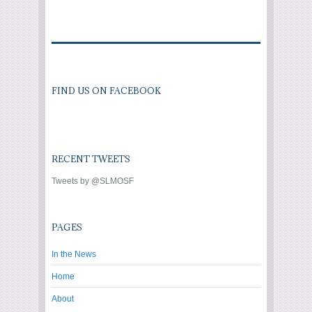
FIND US ON FACEBOOK
RECENT TWEETS
Tweets by @SLMOSF
PAGES
In the News
Home
About