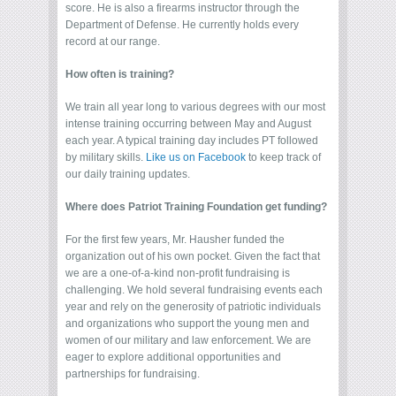
score. He is also a firearms instructor through the
Department of Defense. He currently holds every
record at our range.
How often is training?
We train all year long to various degrees with our most
intense training occurring between May and August
each year. A typical training day includes PT followed
by military skills.
Like us on Facebook
to keep track of
our daily training updates.
Where does Patriot Training Foundation get funding?
For the first few years, Mr. Hausher funded the
organization out of his own pocket. Given the fact that
we are a one-of-a-kind non-profit fundraising is
challenging. We hold several fundraising events each
year and rely on the generosity of patriotic individuals
and organizations who support the young men and
women of our military and law enforcement. We are
eager to explore additional opportunities and
partnerships for fundraising.