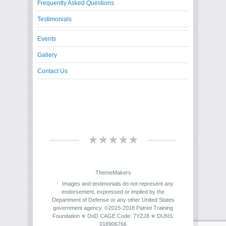
Frequently Asked Questions
Testimonials
Events
Gallery
Contact Us
ThemeMakers
Images and testimonials do not represent any
endorsement, expressed or implied by the
Department of Defense or any other United States
government agency. ©2015-2018 Patriot Training
Foundation ✯ DoD CAGE Code: 7YZJ8 ✯ DUNS:
018906766