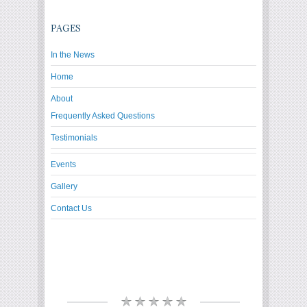
PAGES
In the News
Home
About
Frequently Asked Questions
Testimonials
Events
Gallery
Contact Us