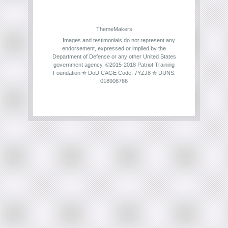
ThemeMakers
Images and testimonials do not represent any
endorsement, expressed or implied by the
Department of Defense or any other United States
government agency. ©2015-2018 Patriot Training
Foundation ✯ DoD CAGE Code: 7YZJ8 ✯ DUNS:
018906766