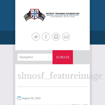
DONATE
slmosf_featureimag
August 30, 2015