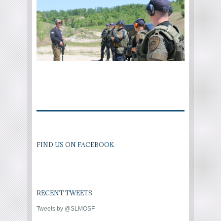
FIND US ON FACEBOOK
RECENT TWEETS
Tweets by @SLMOSF