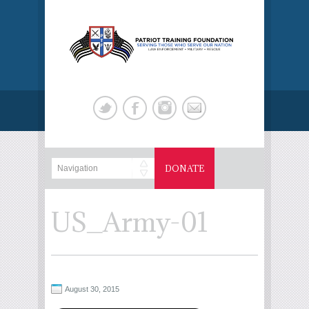
DONATE
US_Army-01
August 30, 2015