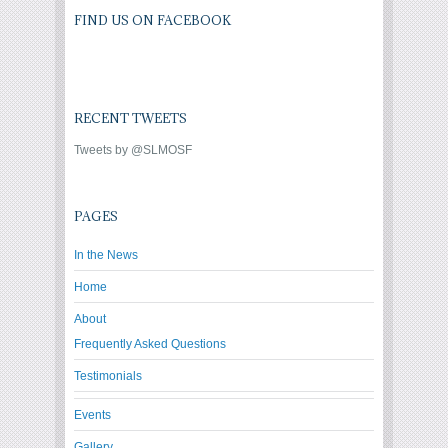
FIND US ON FACEBOOK
RECENT TWEETS
Tweets by @SLMOSF
PAGES
In the News
Home
About
Frequently Asked Questions
Testimonials
Events
Gallery