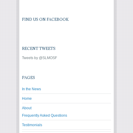
FIND US ON FACEBOOK
RECENT TWEETS
Tweets by @SLMOSF
PAGES
In the News
Home
About
Frequently Asked Questions
Testimonials