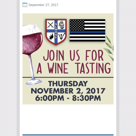
September 27, 2017