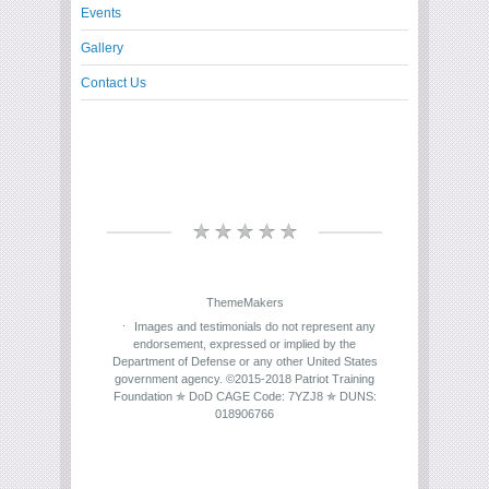
Events
Gallery
Contact Us
ThemeMakers
Images and testimonials do not represent any
endorsement, expressed or implied by the
Department of Defense or any other United States
government agency. ©2015-2018 Patriot Training
Foundation ✯ DoD CAGE Code: 7YZJ8 ✯ DUNS:
018906766