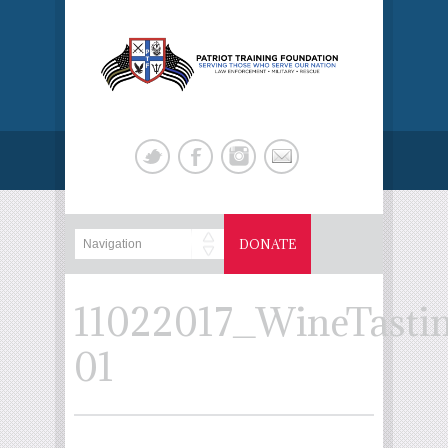
DONATE
11022017_WineTasti
01