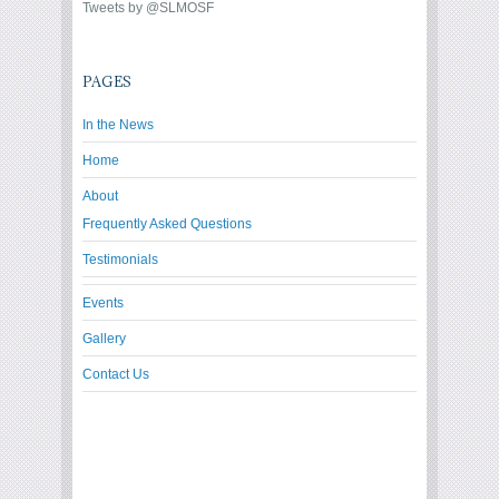
Tweets by @SLMOSF
PAGES
In the News
Home
About
Frequently Asked Questions
Testimonials
Events
Gallery
Contact Us