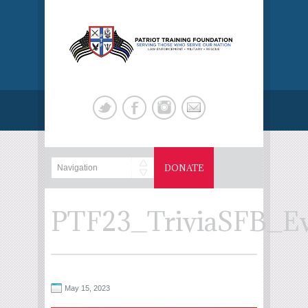
DONATE
PTF23_TriviaSFB_E
May 15, 2023