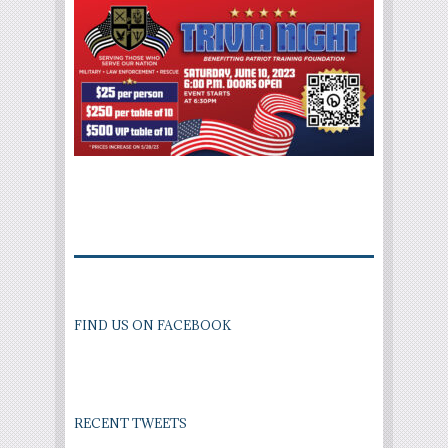
FIND US ON FACEBOOK
RECENT TWEETS