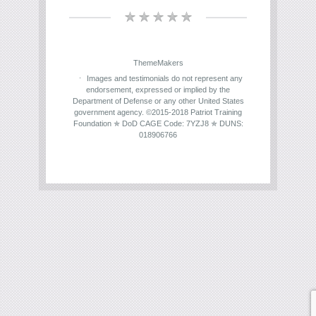
ThemeMakers
Images and testimonials do not represent any
endorsement, expressed or implied by the
Department of Defense or any other United States
government agency. ©2015-2018 Patriot Training
Foundation ✯ DoD CAGE Code: 7YZJ8 ✯ DUNS:
018906766