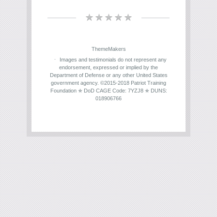
ThemeMakers
Images and testimonials do not represent any
endorsement, expressed or implied by the
Department of Defense or any other United States
government agency. ©2015-2018 Patriot Training
Foundation ✯ DoD CAGE Code: 7YZJ8 ✯ DUNS:
018906766