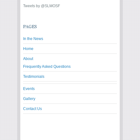
Tweets by @SLMOSF
PAGES
In the News
Home
About
Frequently Asked Questions
Testimonials
Events
Gallery
Contact Us