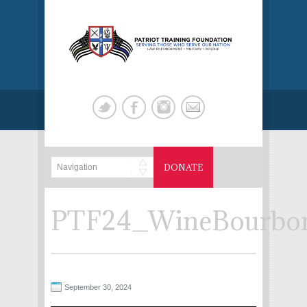
DONATE
PTF24_WineBourbonT
September 30, 2024