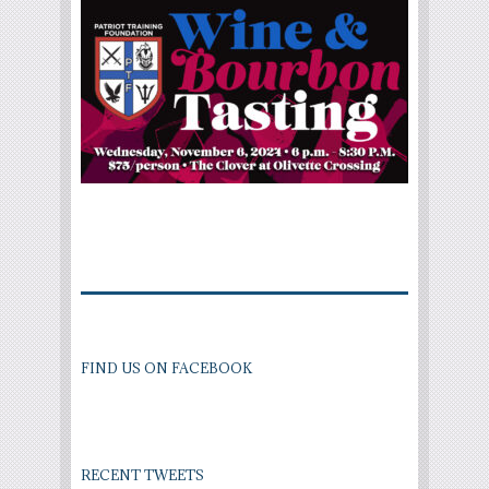
FIND US ON FACEBOOK
RECENT TWEETS