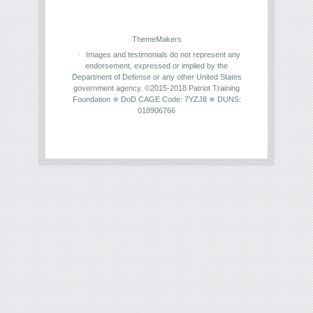
ThemeMakers
Images and testimonials do not represent any
endorsement, expressed or implied by the
Department of Defense or any other United States
government agency. ©2015-2018 Patriot Training
Foundation ✯ DoD CAGE Code: 7YZJ8 ✯ DUNS:
018906766