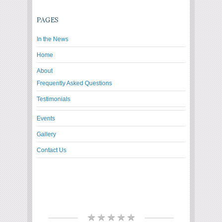
PAGES
In the News
Home
About
Frequently Asked Questions
Testimonials
Events
Gallery
Contact Us