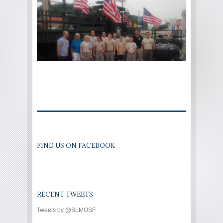
FIND US ON FACEBOOK
RECENT TWEETS
Tweets by @SLMOSF