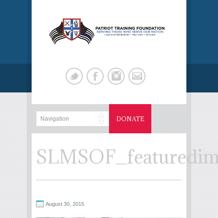
DONATE
SLMSOF_featuredim
August 30, 2015