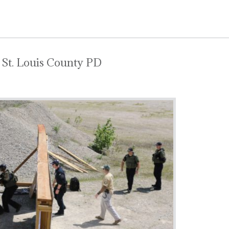
 St. Louis County PD