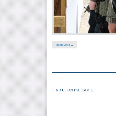
Read More →
FIND US ON FACEBOOK