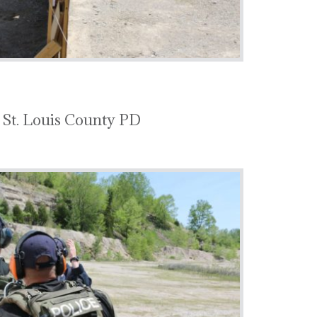
 St. Louis County PD