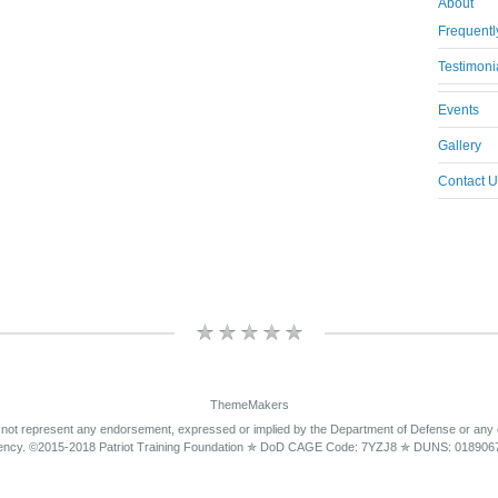
About
Frequentl
Testimoni
Events
Gallery
Contact U
ThemeMakers
 not represent any endorsement, expressed or implied by the Department of Defense or any
ency. ©2015-2018 Patriot Training Foundation ✯ DoD CAGE Code: 7YZJ8 ✯ DUNS: 018906