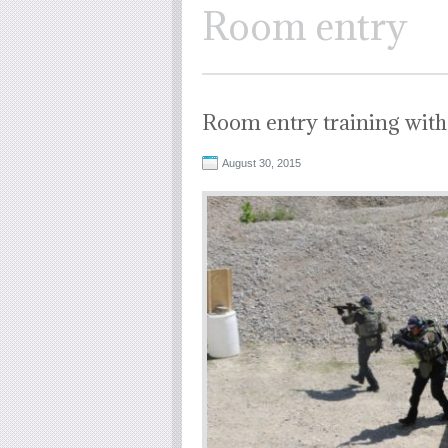
Room entry
Room entry training with
August 30, 2015