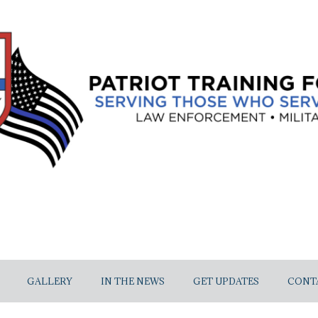
GALLERY
IN THE NEWS
GET UPDATES
CONT