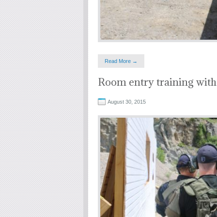
Read More →
Room entry training with
August 30, 2015