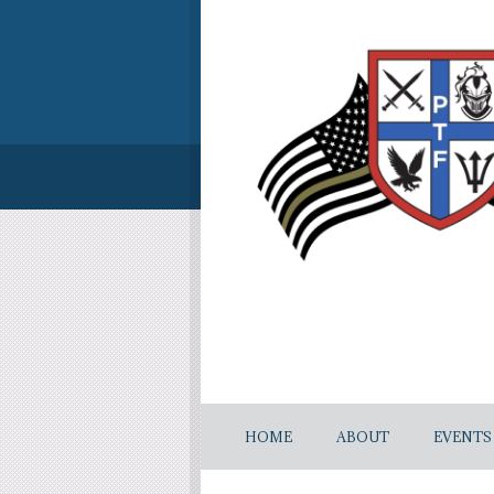
HOME
ABOUT
EVENTS