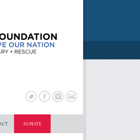
ACT
DONATE