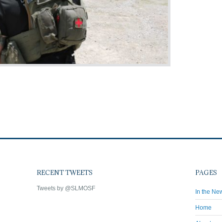
RECENT TWEETS
PAGES
Tweets by @SLMOSF
In the Ne
Home