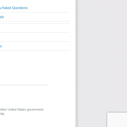
y Asked Questions
als
s
 other United States government
766