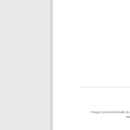
Images and testimonials do
ag