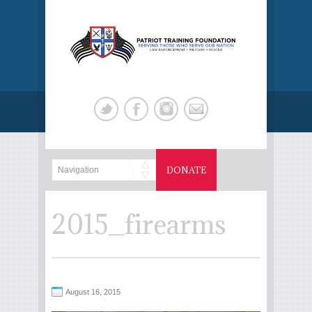
DONATE
2015_firearms
August 16, 2015