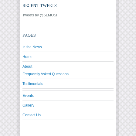
RECENT TWEETS
Tweets by @SLMOSF
PAGES
In the News
Home
About
Frequently Asked Questions
Testimonials
Events
Gallery
Contact Us