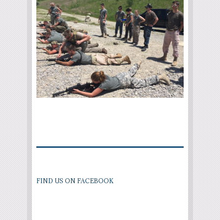
FIND US ON FACEBOOK