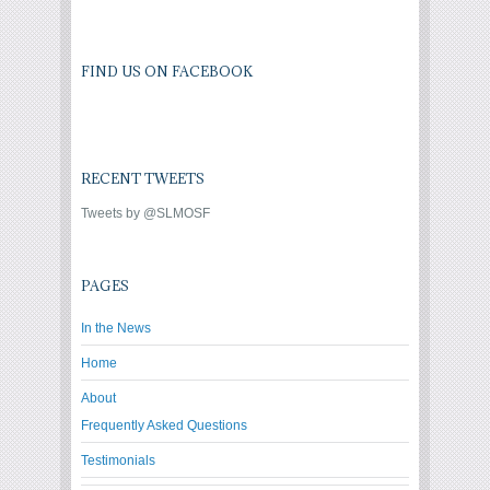
FIND US ON FACEBOOK
RECENT TWEETS
Tweets by @SLMOSF
PAGES
In the News
Home
About
Frequently Asked Questions
Testimonials