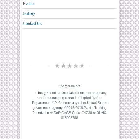
Events
Gallery
Contact Us
ThemeMakers
Images and testimonials do not represent any
endorsement, expressed or implied by the
Department of Defense or any other United States
government agency. ©2015-2018 Patriot Training
Foundation ✯ DoD CAGE Code: 7YZJ8 ✯ DUNS:
018906766