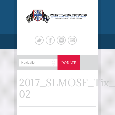
DONATE
2017_SLMOSF_Tix_
02