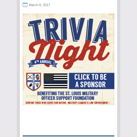
March 8, 2017