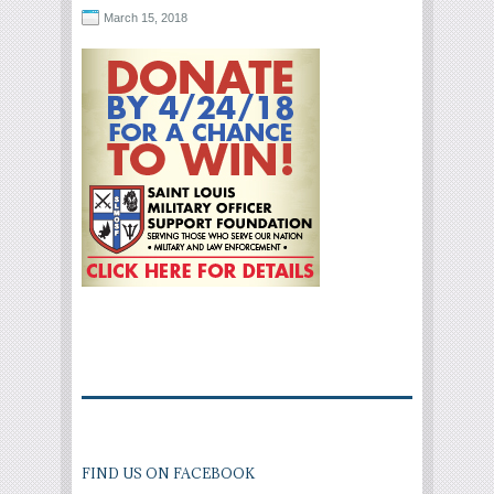
March 15, 2018
FIND US ON FACEBOOK