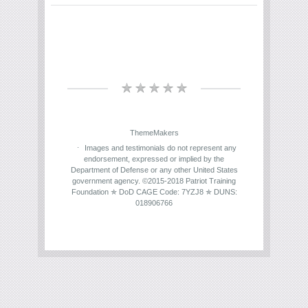
ThemeMakers
Images and testimonials do not represent any
endorsement, expressed or implied by the
Department of Defense or any other United States
government agency. ©2015-2018 Patriot Training
Foundation ✯ DoD CAGE Code: 7YZJ8 ✯ DUNS:
018906766