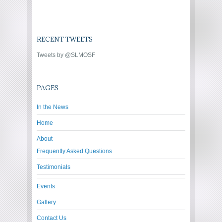
RECENT TWEETS
Tweets by @SLMOSF
PAGES
In the News
Home
About
Frequently Asked Questions
Testimonials
Events
Gallery
Contact Us