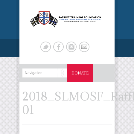
DONATE
2018_SLMOSF_Raffl
01