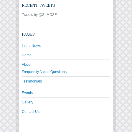
RECENT TWEETS
Tweets by @SLMOSF
PAGES
In the News
Home
About
Frequently Asked Questions
Testimonials
Events
Gallery
Contact Us