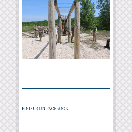
FIND US ON FACEBOOK