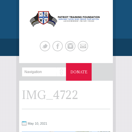
DONATE
IMG_4722
May 10, 2021