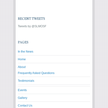
RECENT TWEETS
Tweets by @SLMOSF
PAGES
In the News
Home
About
Frequently Asked Questions
Testimonials
Events
Gallery
Contact Us