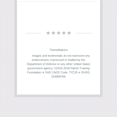
ThemeMakers
Images and testimonials do not represent any
endorsement, expressed or implied by the
Department of Defense or any other United States
government agency. ©2015-2018 Patriot Training
Foundation ✯ DoD CAGE Code: 7YZJ8 ✯ DUNS:
018906766