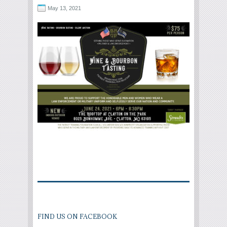
May 13, 2021
FIND US ON FACEBOOK