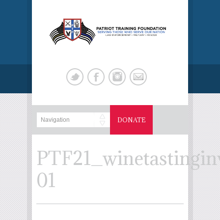
DONATE
PTF21_winetastinginv
01