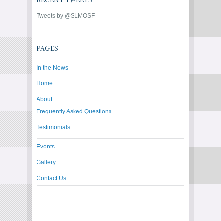
RECENT TWEETS
Tweets by @SLMOSF
PAGES
In the News
Home
About
Frequently Asked Questions
Testimonials
Events
Gallery
Contact Us