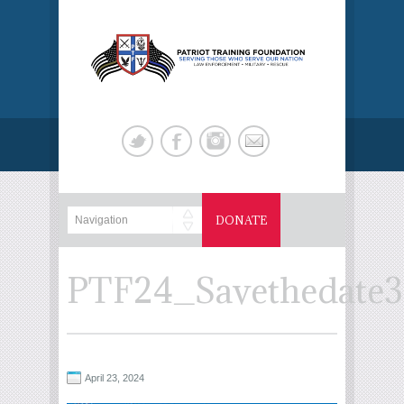
DONATE
PTF24_Savethedate3
April 23, 2024