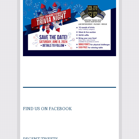
FIND US ON FACEBOOK