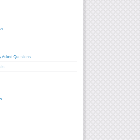
ws
y Asked Questions
als
s