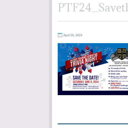
PTF24_Savet
April 29, 2024