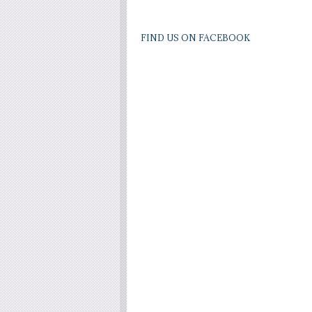
FIND US ON FACEBOOK