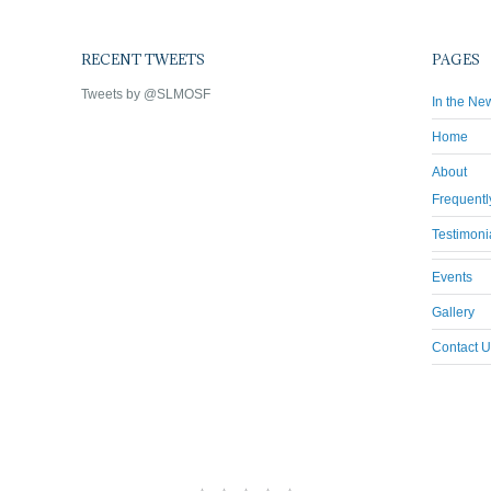
RECENT TWEETS
PAGES
Tweets by @SLMOSF
In the Ne
Home
About
Frequentl
Testimoni
Events
Gallery
Contact U