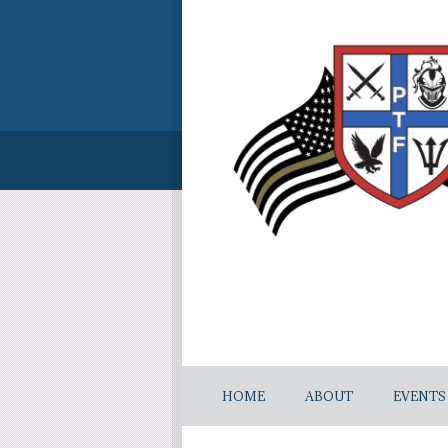
HOME
ABOUT
EVENTS