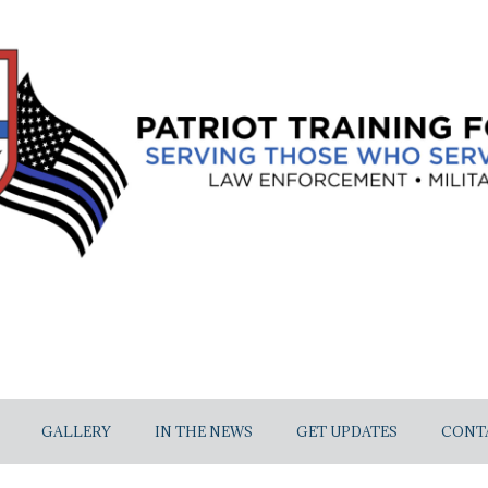
GALLERY
IN THE NEWS
GET UPDATES
CONT