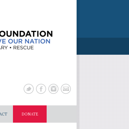
ACT
DONATE