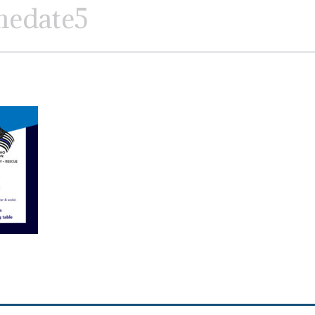
hedate5