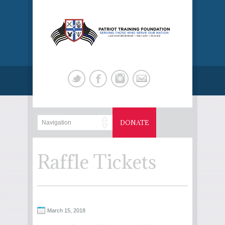
DONATE
Raffle Tickets
March 15, 2018