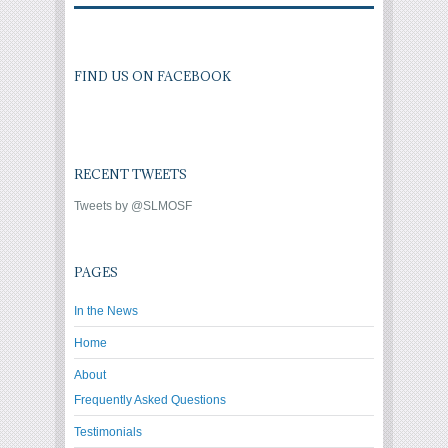
FIND US ON FACEBOOK
RECENT TWEETS
Tweets by @SLMOSF
PAGES
In the News
Home
About
Frequently Asked Questions
Testimonials