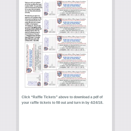
Click “Raffle Tickets” above to download a pdf of
your raffle tickets to fill out and turn in by 4/24/18.