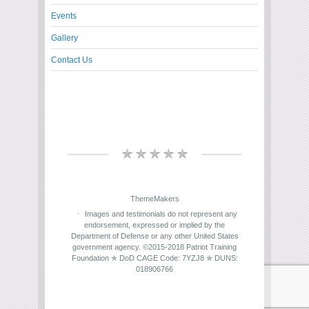
Events
Gallery
Contact Us
ThemeMakers
Images and testimonials do not represent any
endorsement, expressed or implied by the
Department of Defense or any other United States
government agency. ©2015-2018 Patriot Training
Foundation ✯ DoD CAGE Code: 7YZJ8 ✯ DUNS:
018906766