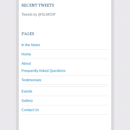
RECENT TWEETS
Tweets by @SLMOSF
PAGES
In the News
Home
About
Frequently Asked Questions
Testimonials
Events
Gallery
Contact Us