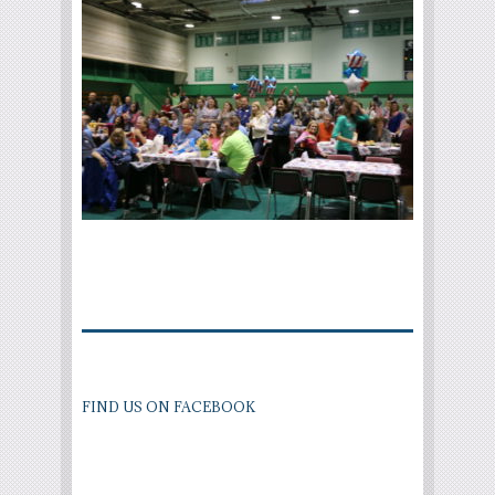
FIND US ON FACEBOOK