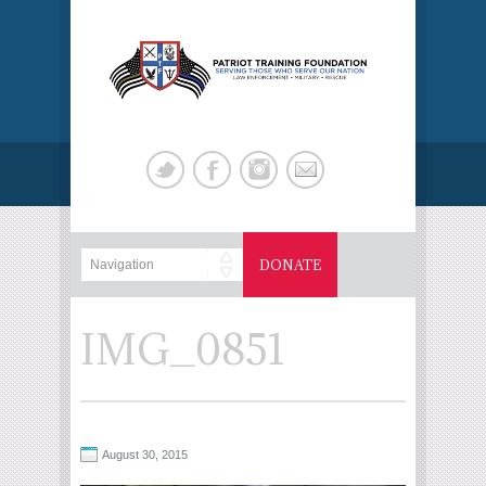
DONATE
IMG_0851
August 30, 2015