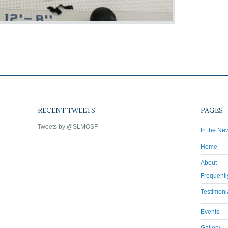
RECENT TWEETS
PAGES
Tweets by @SLMOSF
In the Ne
Home
About
Frequentl
Testimoni
Events