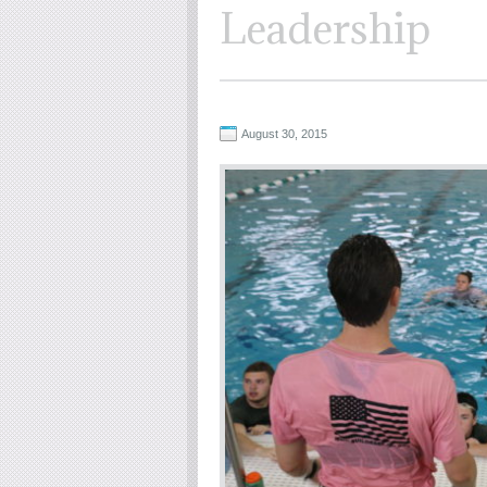
Leadership
August 30, 2015