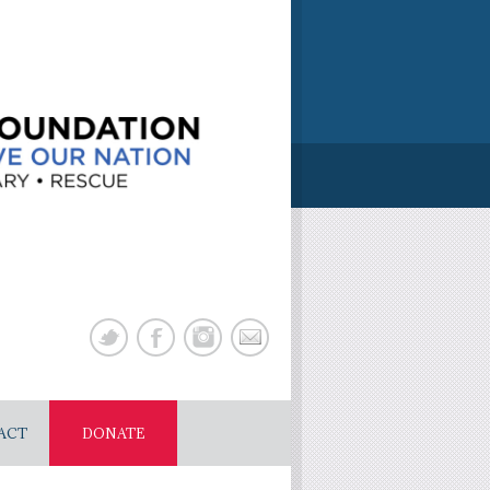
ACT
DONATE