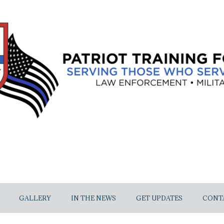
GALLERY
IN THE NEWS
GET UPDATES
CONT