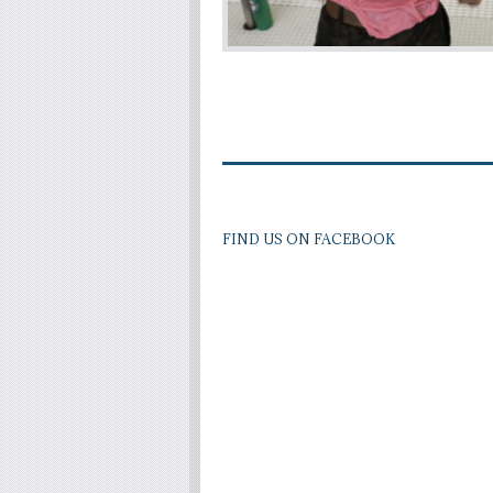
FIND US ON FACEBOOK