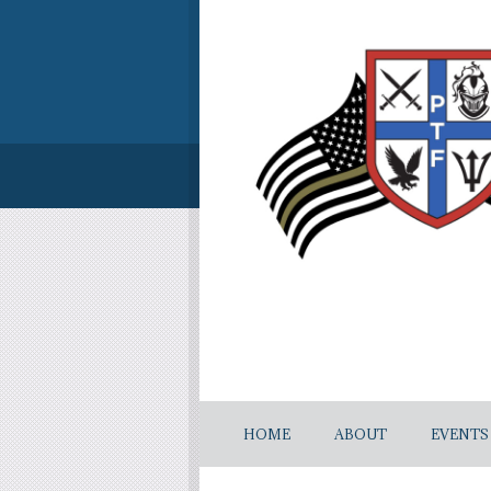
HOME
ABOUT
EVENTS