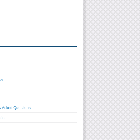
ws
y Asked Questions
als