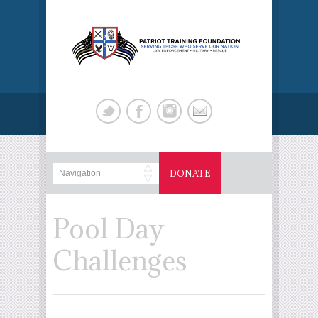
DONATE
Pool Day
Challenges