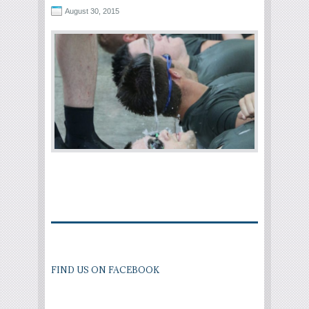
August 30, 2015
FIND US ON FACEBOOK