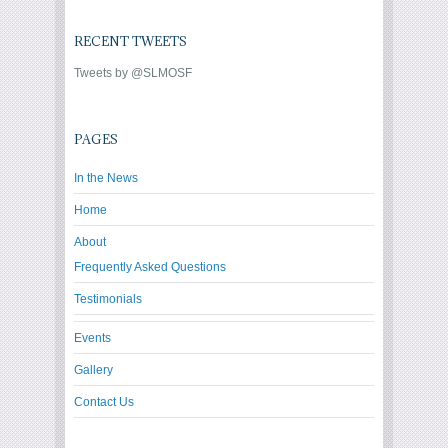
RECENT TWEETS
Tweets by @SLMOSF
PAGES
In the News
Home
About
Frequently Asked Questions
Testimonials
Events
Gallery
Contact Us