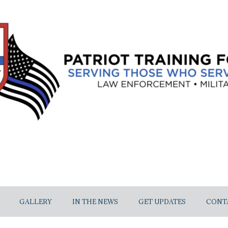
GALLERY
IN THE NEWS
GET UPDATES
CONT