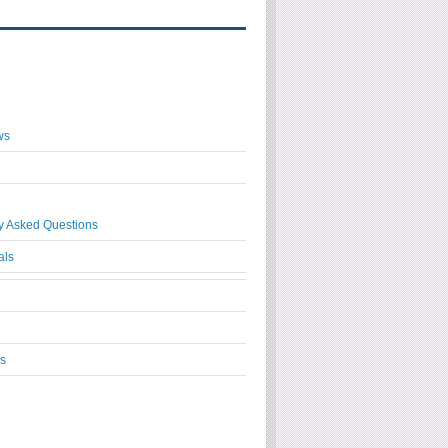
ws
y Asked Questions
als
s