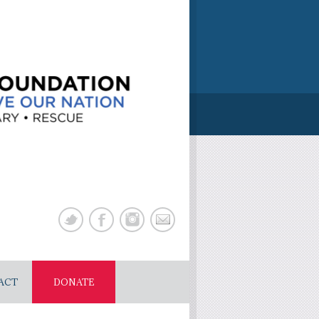
ACT
DONATE