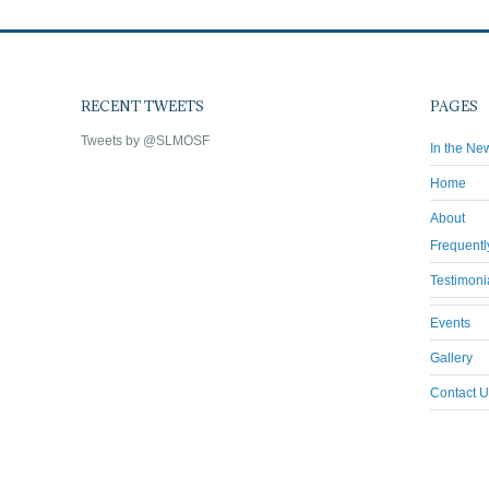
RECENT TWEETS
PAGES
Tweets by @SLMOSF
In the Ne
Home
About
Frequentl
Testimoni
Events
Gallery
Contact U