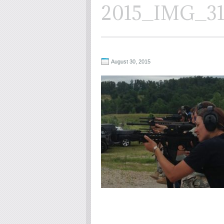
2015_IMG_3
August 30, 2015