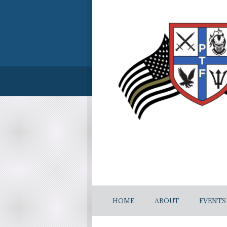
HOME
ABOUT
EVENTS