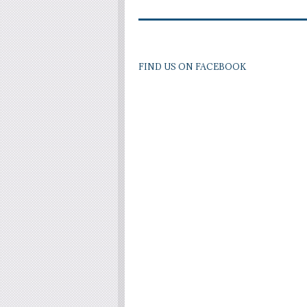
FIND US ON FACEBOOK