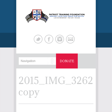
DONATE
2015_IMG_3262
copy