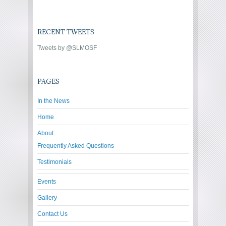
RECENT TWEETS
Tweets by @SLMOSF
PAGES
In the News
Home
About
Frequently Asked Questions
Testimonials
Events
Gallery
Contact Us