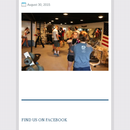
August 30, 2015
FIND US ON FACEBOOK