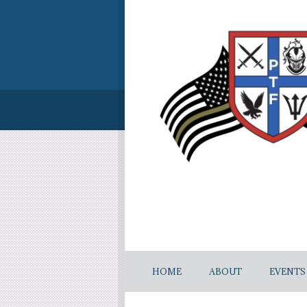
HOME
ABOUT
EVENTS