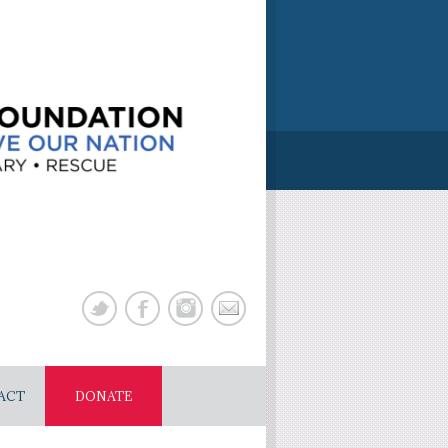
ACT
DONATE