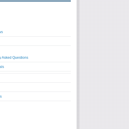
ws
y Asked Questions
als
s