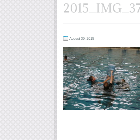
2015_IMG_3
August 30, 2015