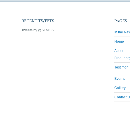
RECENT TWEETS
PAGES
Tweets by @SLMOSF
In the Ne
Home
About
Frequentl
Testimoni
Events
Gallery
Contact U