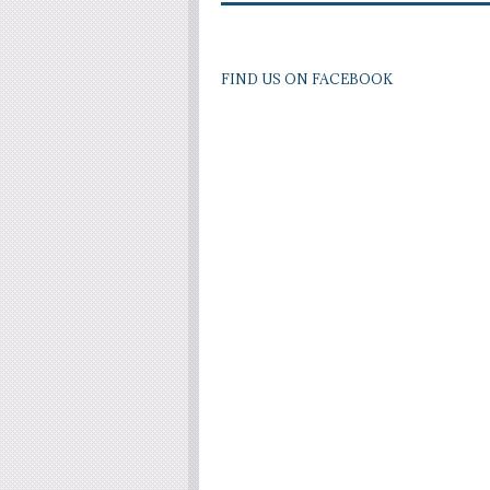
FIND US ON FACEBOOK