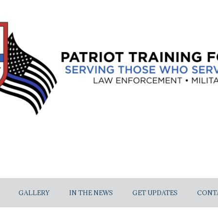
GALLERY
IN THE NEWS
GET UPDATES
CONT