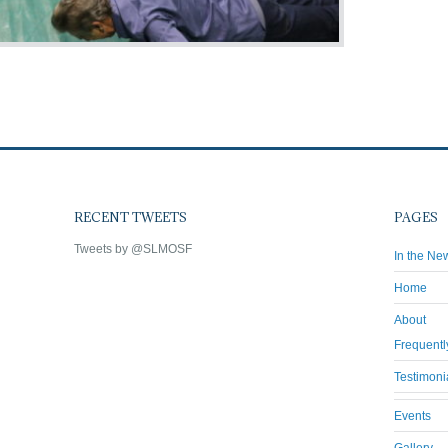
RECENT TWEETS
PAGES
Tweets by @SLMOSF
In the Ne
Home
About
Frequentl
Testimoni
Events