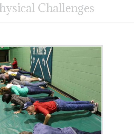
hysical Challenges