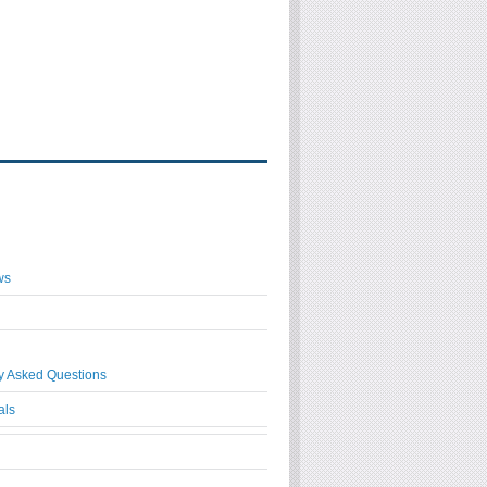
ws
y Asked Questions
als