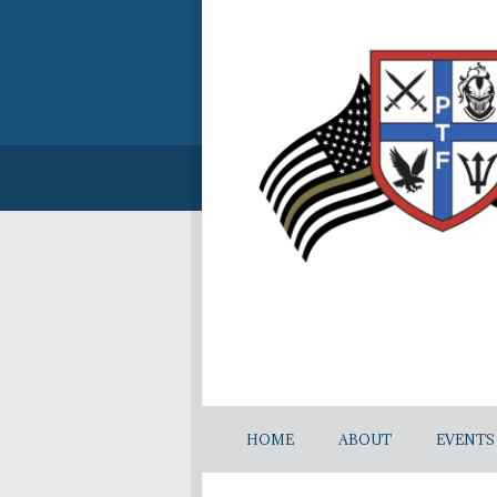
HOME
ABOUT
EVENTS