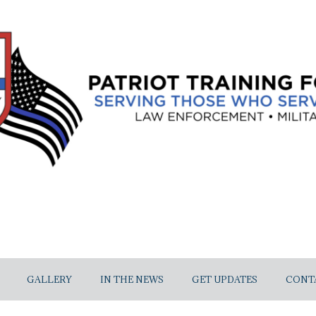
GALLERY
IN THE NEWS
GET UPDATES
CONT