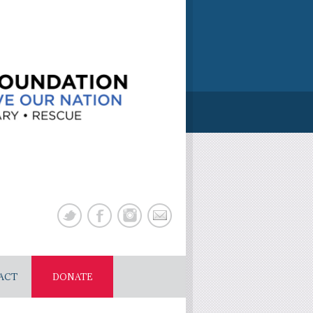
ACT
DONATE