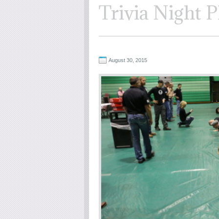
Trivia Night P
August 30, 2015