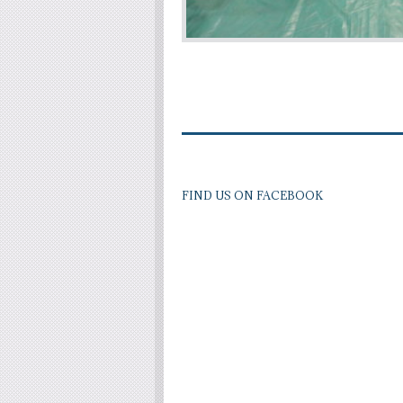
FIND US ON FACEBOOK