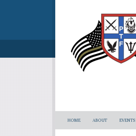
HOME
ABOUT
EVENTS