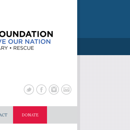
ACT
DONATE