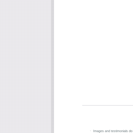
Images and testimonials do