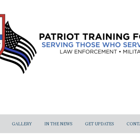
GALLERY
IN THE NEWS
GET UPDATES
CONT