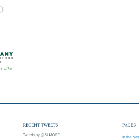
o
RECENT TWEETS
PAGES
Tweets by @SLMOSF
In the Ne