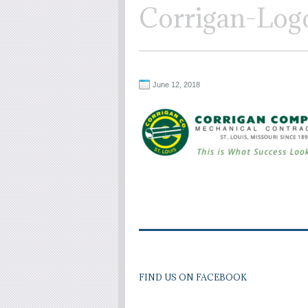
Corrigan-Log
June 12, 2018
FIND US ON FACEBOOK