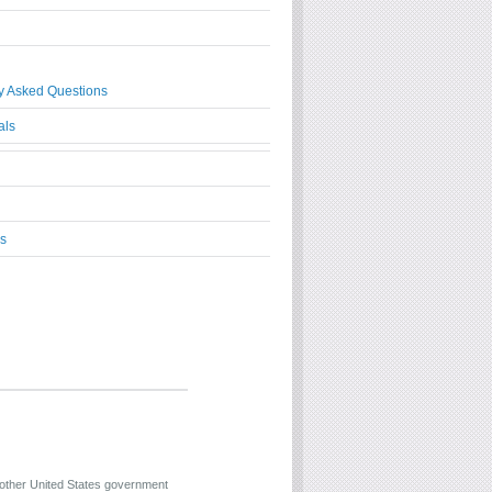
y Asked Questions
als
s
 other United States government