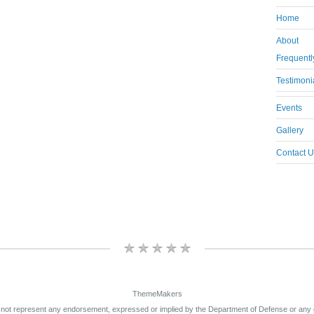
Home
About
Frequentl
Testimoni
Events
Gallery
Contact U
ThemeMakers
 not represent any endorsement, expressed or implied by the Department of Defense or any