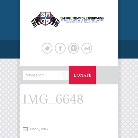
DONATE
IMG_6648
June 5, 2017