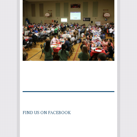
FIND US ON FACEBOOK