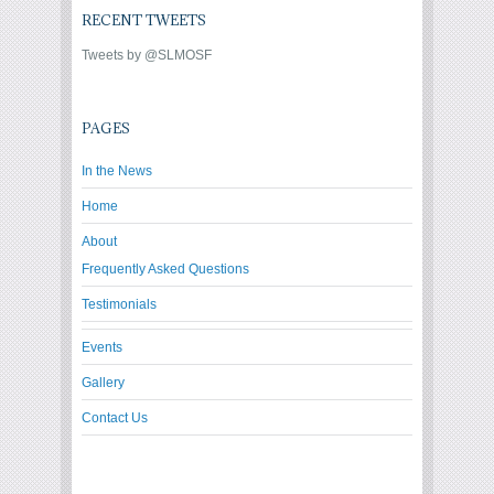
RECENT TWEETS
Tweets by @SLMOSF
PAGES
In the News
Home
About
Frequently Asked Questions
Testimonials
Events
Gallery
Contact Us