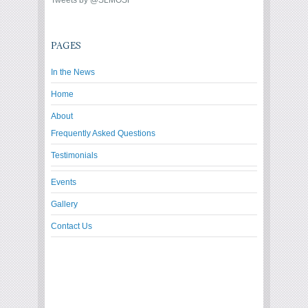
Tweets by @SLMOSF
PAGES
In the News
Home
About
Frequently Asked Questions
Testimonials
Events
Gallery
Contact Us