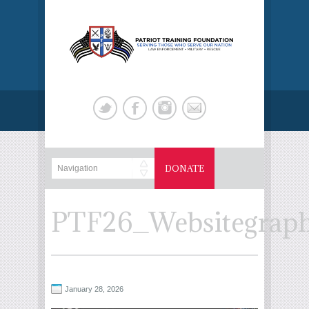
DONATE
PTF26_Websitegraph
January 28, 2026