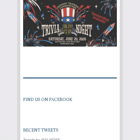
FIND US ON FACEBOOK
RECENT TWEETS