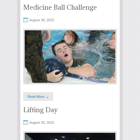
Medicine Ball Challenge
August 30, 2015
Read More →
Lifting Day
August 30, 2015