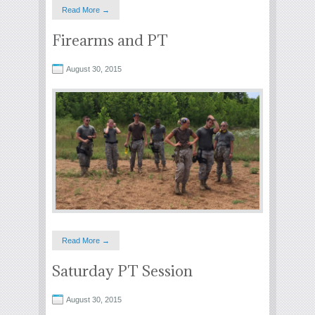
Read More →
Firearms and PT
August 30, 2015
Read More →
Saturday PT Session
August 30, 2015