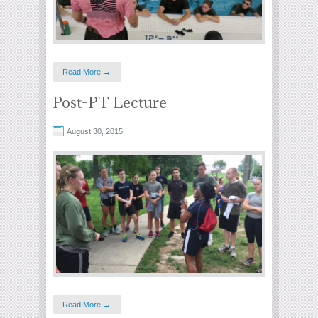
Read More →
Post-PT Lecture
August 30, 2015
Read More →