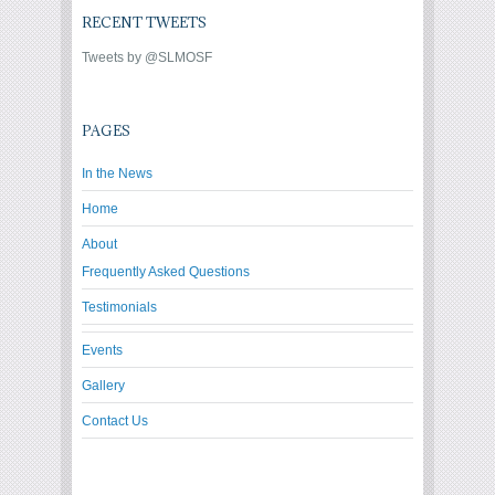
RECENT TWEETS
Tweets by @SLMOSF
PAGES
In the News
Home
About
Frequently Asked Questions
Testimonials
Events
Gallery
Contact Us