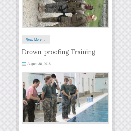
Read More →
Drown-proofing Training
August 30, 2015