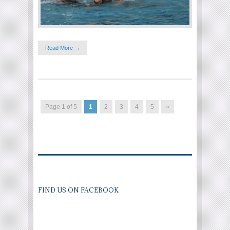
Read More →
Page 1 of 5
1
2
3
4
5
»
FIND US ON FACEBOOK