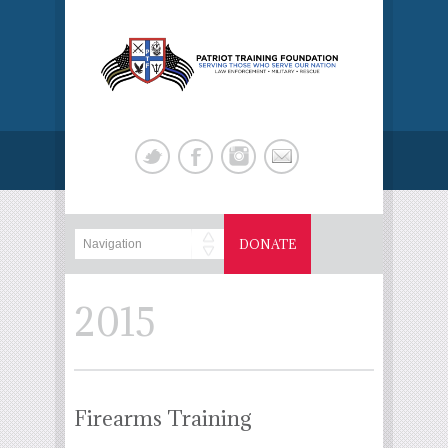
DONATE
2015
Firearms Training