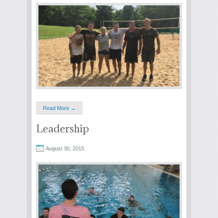
Read More →
Leadership
August 30, 2015