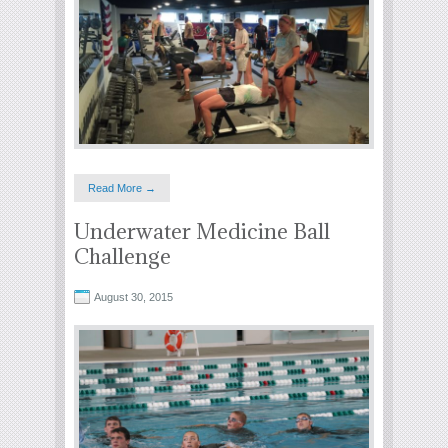
Read More →
Underwater Medicine Ball
Challenge
August 30, 2015