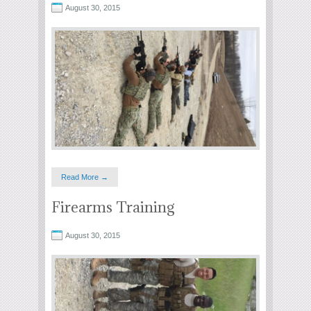
August 30, 2015
Read More →
Firearms Training
August 30, 2015