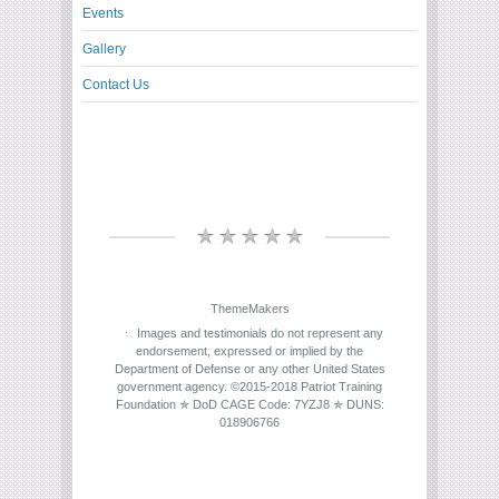
Events
Gallery
Contact Us
ThemeMakers
Images and testimonials do not represent any
endorsement, expressed or implied by the
Department of Defense or any other United States
government agency. ©2015-2018 Patriot Training
Foundation ✯ DoD CAGE Code: 7YZJ8 ✯ DUNS:
018906766