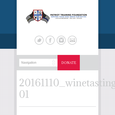
DONATE
20161110_winetastin
01