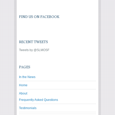
FIND US ON FACEBOOK
RECENT TWEETS
Tweets by @SLMOSF
PAGES
In the News
Home
About
Frequently Asked Questions
Testimonials