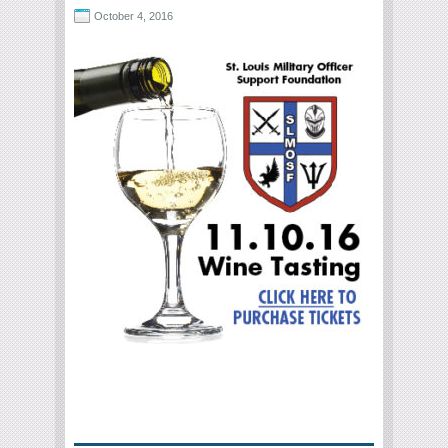
October 4, 2016