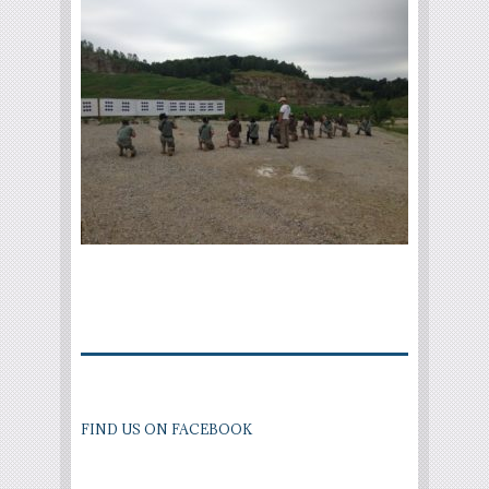
FIND US ON FACEBOOK