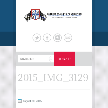
DONATE
2015_IMG_3129
August 30, 2015