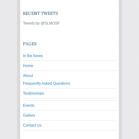
RECENT TWEETS
Tweets by @SLMOSF
PAGES
In the News
Home
About
Frequently Asked Questions
Testimonials
Events
Gallery
Contact Us