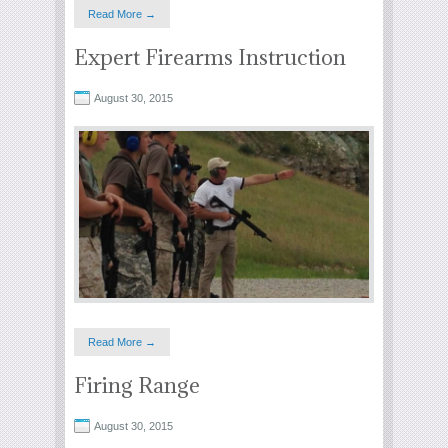
Read More →
Expert Firearms Instruction
August 30, 2015
Read More →
Firing Range
August 30, 2015