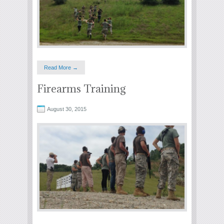
Read More →
Firearms Training
August 30, 2015