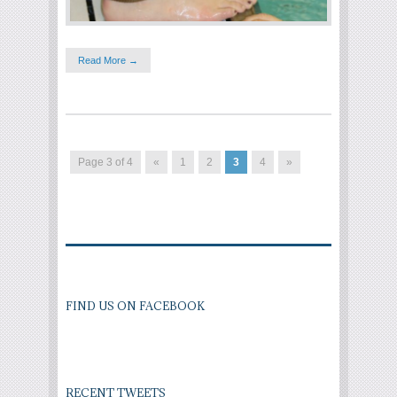
Read More →
Page 3 of 4
«
1
2
3
4
»
FIND US ON FACEBOOK
RECENT TWEETS