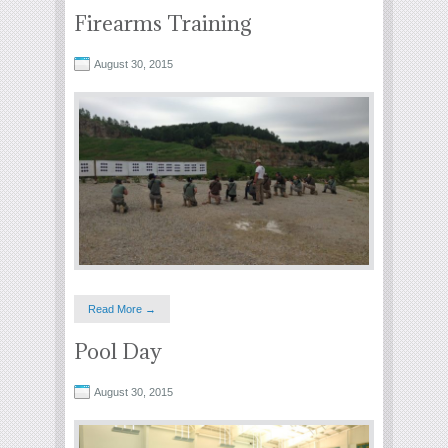
Firearms Training
August 30, 2015
Read More →
Pool Day
August 30, 2015