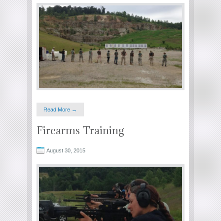
Read More →
Firearms Training
August 30, 2015