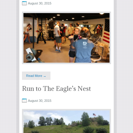
August 30, 2015
Read More →
Run to The Eagle’s Nest
August 30, 2015