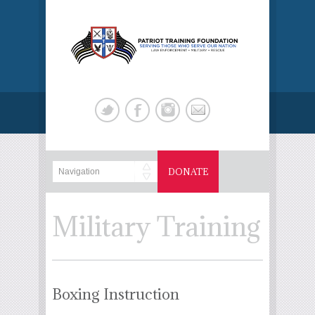
DONATE
Military Training
Boxing Instruction