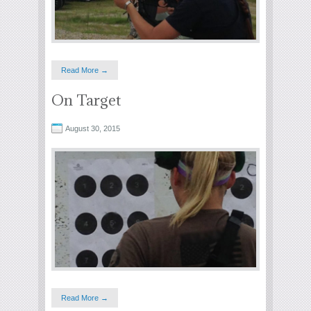
Read More →
On Target
August 30, 2015
Read More →