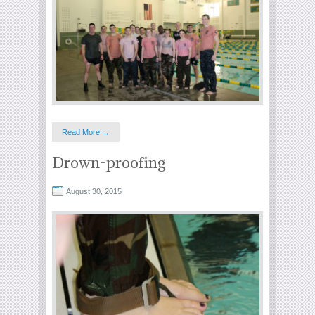
Read More →
Drown-proofing
August 30, 2015