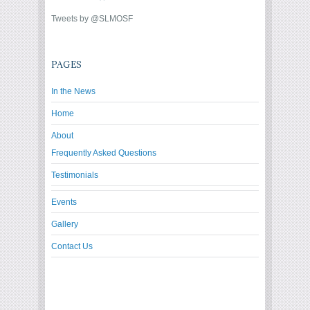
Tweets by @SLMOSF
PAGES
In the News
Home
About
Frequently Asked Questions
Testimonials
Events
Gallery
Contact Us