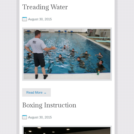
Treading Water
August 30, 2015
Read More →
Boxing Instruction
August 30, 2015