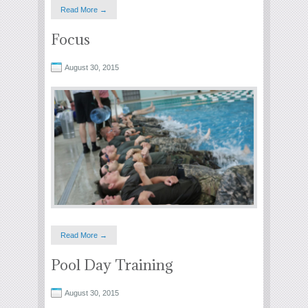
Read More →
Focus
August 30, 2015
Read More →
Pool Day Training
August 30, 2015