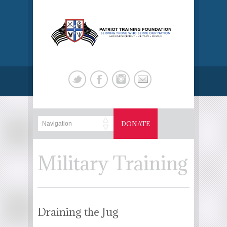
DONATE
Military Training
Draining the Jug