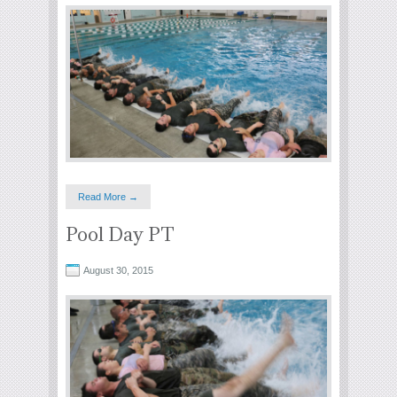
Read More →
Pool Day PT
August 30, 2015