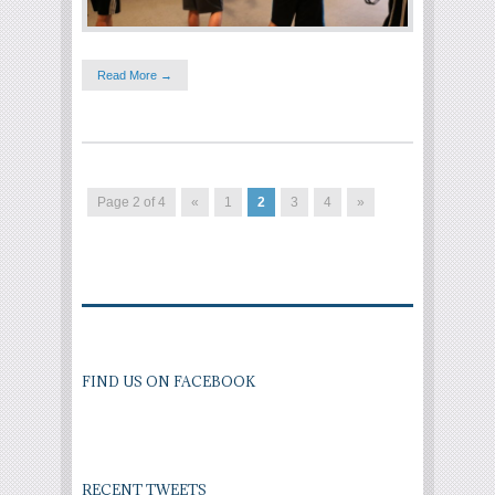
Read More →
Page 2 of 4
«
1
2
3
4
»
FIND US ON FACEBOOK
RECENT TWEETS