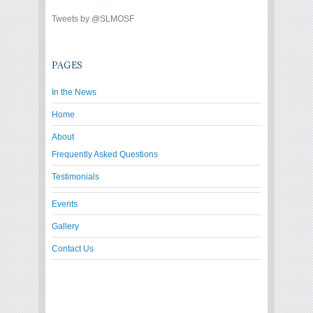
Tweets by @SLMOSF
PAGES
In the News
Home
About
Frequently Asked Questions
Testimonials
Events
Gallery
Contact Us