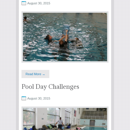
August 30, 2015
Read More →
Pool Day Challenges
August 30, 2015