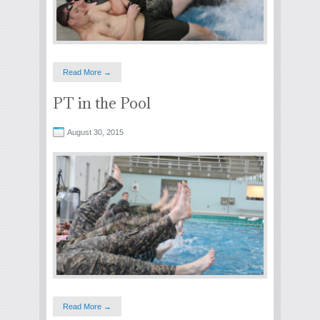
Read More →
PT in the Pool
August 30, 2015
Read More →