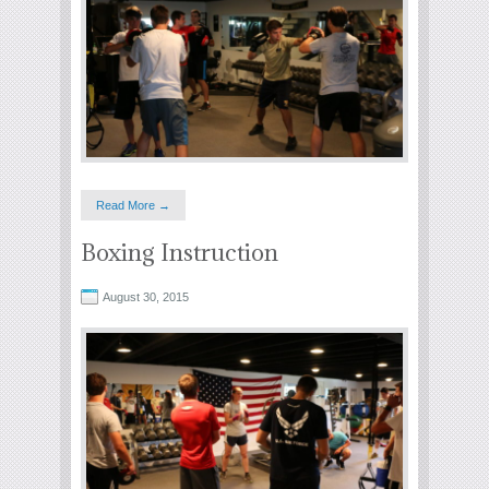
Read More →
Boxing Instruction
August 30, 2015