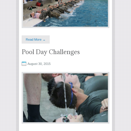
Read More →
Pool Day Challenges
August 30, 2015