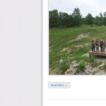
Read More →