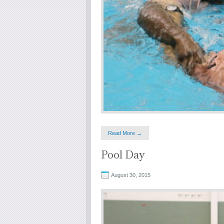
Read More →
Pool Day
August 30, 2015