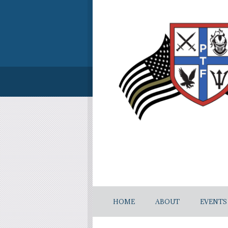
HOME
ABOUT
EVENTS