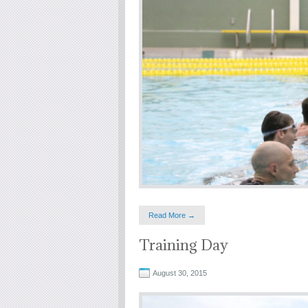
Read More →
Training Day
August 30, 2015