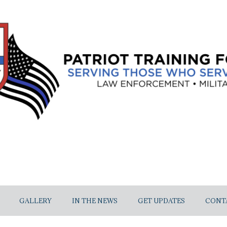
GALLERY
IN THE NEWS
GET UPDATES
CONT