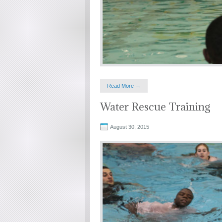
Read More →
Water Rescue Training
August 30, 2015