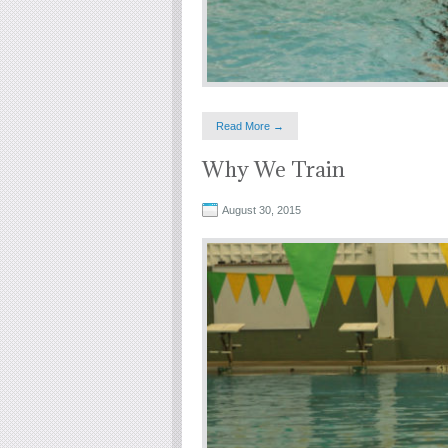
Read More →
Why We Train
August 30, 2015