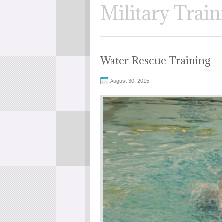
Military Train
Water Rescue Training
August 30, 2015