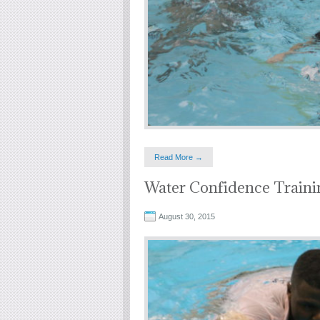
Read More →
Water Confidence Traini
August 30, 2015