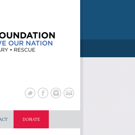
ACT
DONATE